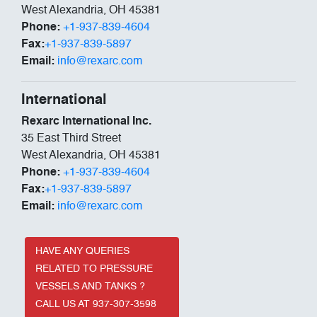
West Alexandria, OH 45381
Phone:
+1-937-839-4604
Fax:
+1-937-839-5897
Email:
info@rexarc.com
International
Rexarc International Inc.
35 East Third Street
West Alexandria, OH 45381
Phone:
+1-937-839-4604
Fax:
+1-937-839-5897
Email:
info@rexarc.com
HAVE ANY QUERIES
RELATED TO PRESSURE
VESSELS AND TANKS ?
CALL US AT 937-307-3598