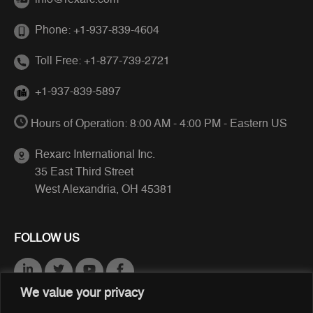
info@rexarc.com
Phone:
+1-937-839-4604
Toll Free:
+1-877-739-2721
+1-937-839-5897
Hours of Operation: 8:00 AM - 4:00 PM - Eastern US
Rexarc International Inc.
35 East Third Street
West Alexandria, OH 45381
FOLLOW US
We value your privacy