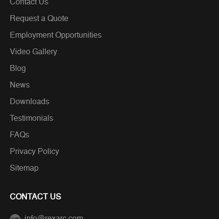
Contact Us
Request a Quote
Employment Opportunities
Video Gallery
Blog
News
Downloads
Testimonials
FAQs
Privacy Policy
Sitemap
CONTACT US