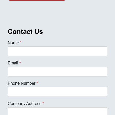
Contact Us
Name
*
Email
*
Phone Number
*
Company Address
*