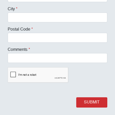
City
*
Postal Code
*
Comments
*