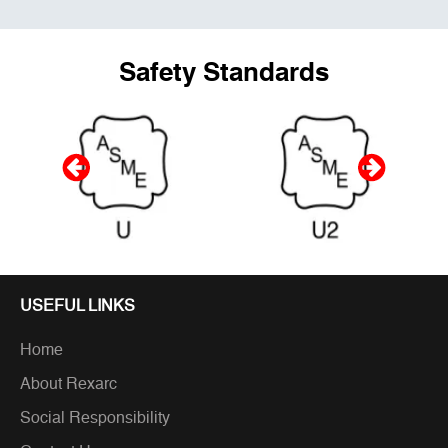
Safety Standards
USEFUL LINKS
Home
About Rexarc
Social Responsibility