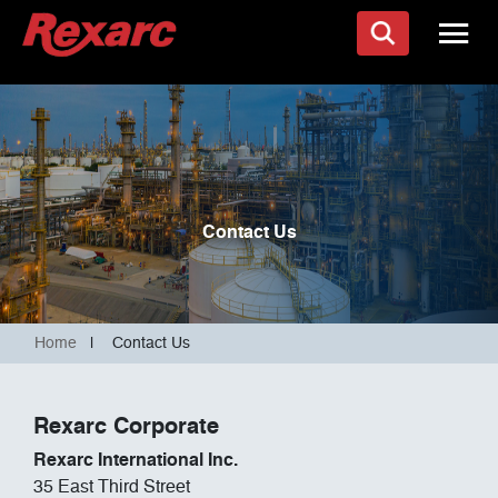
Contact Us
Home
|
Contact Us
Rexarc Corporate
Rexarc International Inc.
35 East Third Street